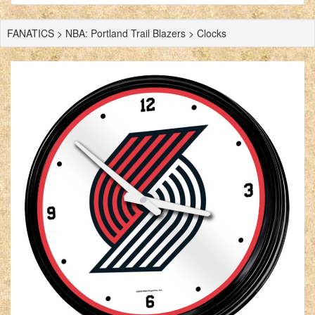
FANATICS > NBA: Portland Trail Blazers > Clocks