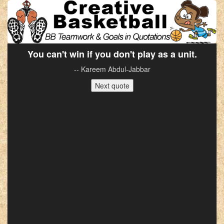
You can't win if you don't play as a unit.
-- Kareem Abdul-Jabbar
Next quote