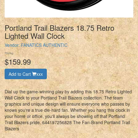
Portland Trail Blazers 18.75 Retro
Lighted Wall Clock
Vendor:
FANATICS AUTHENTIC
Pricing
$159.99
Add to Cart
xxx
Dial up the game-winning play by adding this 18.75 Retro Lighted
Wall Clock to your Portland Trail Blazers collection. The team
graphics and unique design will ensure everyone who passes by
knows you're a true die-hard fan. Whether you hang this clock in
your home or office, you'll always be showing off that Portland
Trail Blazers pride. 644197256828 The Fan-Brand Portland Trail
Blazers