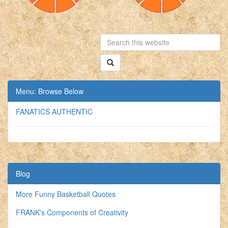
Menu: Browse Below
FANATICS AUTHENTIC
Blog
More Funny Basketball Quotes
FRANK's Components of Creativity