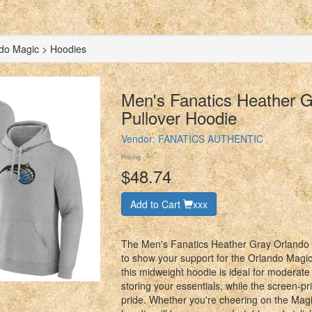
do Magic > Hoodies
Men's Fanatics Heather 
Pullover Hoodie
Vendor:
FANATICS AUTHENTIC
Pricing
$48.74
Add to Cart
xxx
The Men's Fanatics Heather Gray Orlando M
to show your support for the Orlando Magic
this midweight hoodie is ideal for moderate
storing your essentials, while the screen-p
pride. Whether you're cheering on the Magi