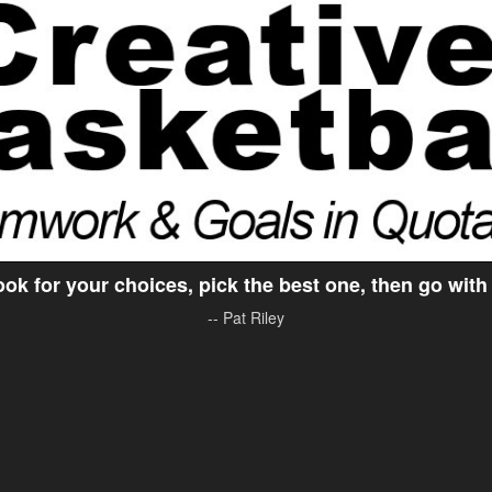
ok for your choices, pick the best one, then go with 
-- Pat Riley