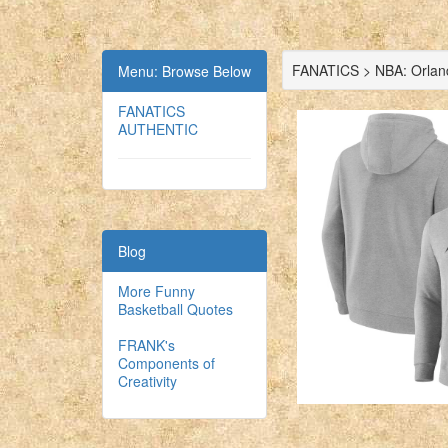
FANATICS > NBA: Orlan
Menu: Browse Below
FANATICS
AUTHENTIC
Blog
More Funny
Basketball Quotes
FRANK's
Components of
Creativity