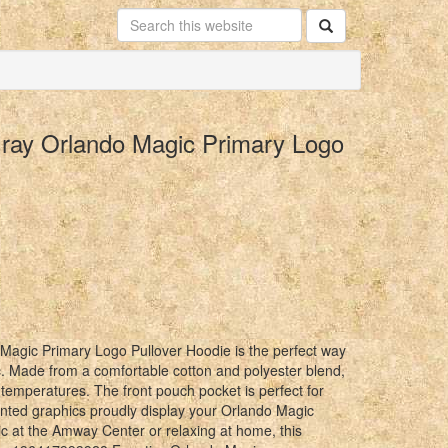
Gray Orlando Magic Primary Logo
agic Primary Logo Pullover Hoodie is the perfect way
. Made from a comfortable cotton and polyester blend,
 temperatures. The front pouch pocket is perfect for
rinted graphics proudly display your Orlando Magic
c at the Amway Center or relaxing at home, this