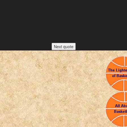
Next quote