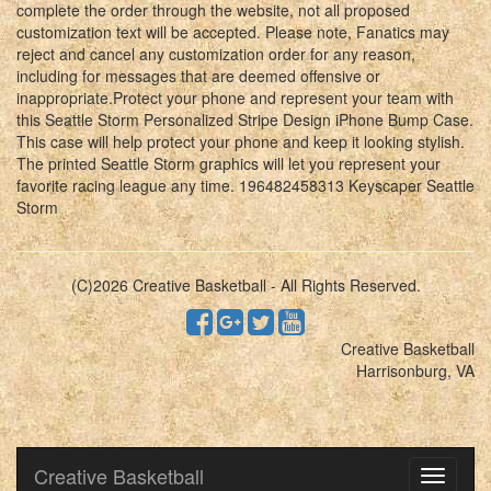
complete the order through the website, not all proposed
customization text will be accepted. Please note, Fanatics may
reject and cancel any customization order for any reason,
including for messages that are deemed offensive or
inappropriate.Protect your phone and represent your team with
this Seattle Storm Personalized Stripe Design iPhone Bump Case.
This case will help protect your phone and keep it looking stylish.
The printed Seattle Storm graphics will let you represent your
favorite racing league any time. 196482458313 Keyscaper Seattle
Storm
(C)2026 Creative Basketball - All Rights Reserved.
Creative Basketball
Harrisonburg, VA
Creative Basketball
Toggle