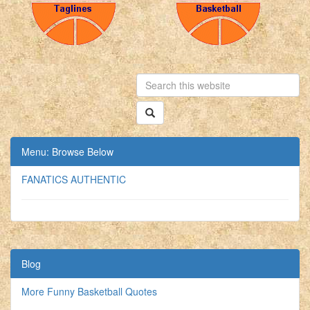
Menu: Browse Below
FANATICS AUTHENTIC
Blog
More Funny Basketball Quotes