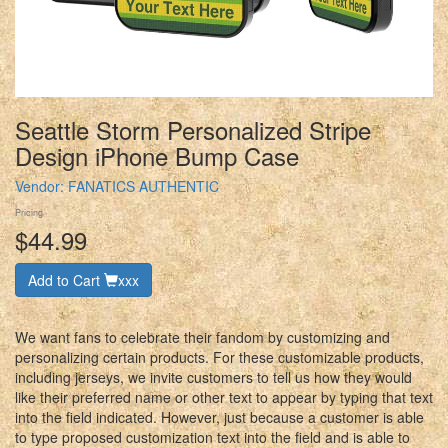
Seattle Storm Personalized Stripe
Design iPhone Bump Case
Vendor:
FANATICS AUTHENTIC
Pricing
$44.99
Add to Cart
xxx
We want fans to celebrate their fandom by customizing and
personalizing certain products. For these customizable products,
including jerseys, we invite customers to tell us how they would
like their preferred name or other text to appear by typing that text
into the field indicated. However, just because a customer is able
to type proposed customization text into the field and is able to