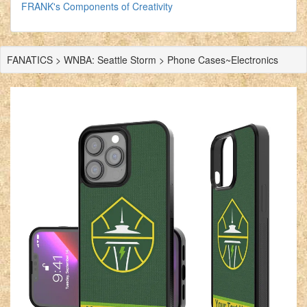
FRANK's Components of Creativity
FANATICS > WNBA: Seattle Storm > Phone Cases~Electronics