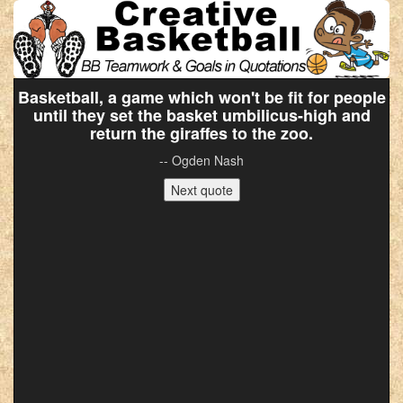
Basketball, a game which won't be fit for people
until they set the basket umbilicus-high and
return the giraffes to the zoo.
-- Ogden Nash
Next quote