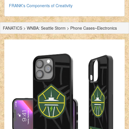
FRANK's Components of Creativity
FANATICS > WNBA: Seattle Storm > Phone Cases~Electronics