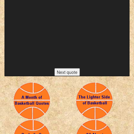
Next quote