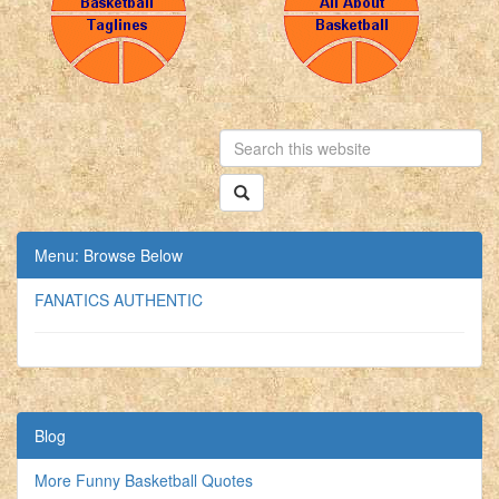
Menu: Browse Below
FANATICS AUTHENTIC
Blog
More Funny Basketball Quotes