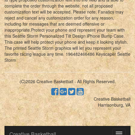
complete the order through the website, not all proposed
customization text will be accepted. Please note, Fanatics may
reject and cancel any customization order for any reason,
including for messages that are deemed offensive or
inappropriate.Protect your phone and represent your team with
this Seattle Storm Personalized Tilt Design iPhone Bump Case.
This case will help protect your phone and keep it looking stylish.
The printed Seattle Storm graphics will let you represent your
favorite racing league any time. 196482466486 Keyscaper Seattle
Storm
(C)2026 Creative Basketball - All Rights Reserved.
Creative Basketball
Harrisonburg, VA
Creative Basketball
Toggle