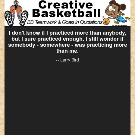
I don't know if I practiced more than anybody,
but I sure practiced enough. I still wonder if
somebody - somewhere - was practicing more
than me.
-- Larry Bird