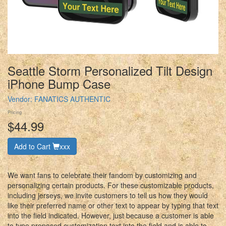
Seattle Storm Personalized Tilt Design
iPhone Bump Case
Vendor:
FANATICS AUTHENTIC
Pricing
$44.99
Add to Cart
xxx
We want fans to celebrate their fandom by customizing and
personalizing certain products. For these customizable products,
including jerseys, we invite customers to tell us how they would
like their preferred name or other text to appear by typing that text
into the field indicated. However, just because a customer is able
to type proposed customization text into the field and is able to